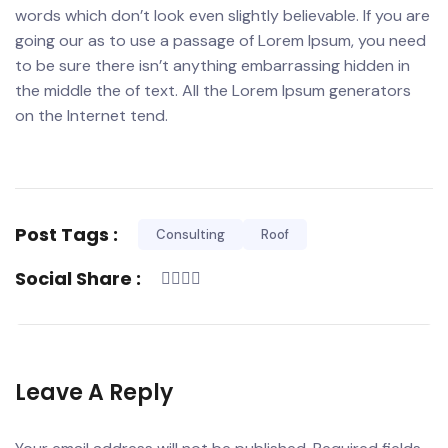
words which don’t look even slightly believable. If you are
going our as to use a passage of Lorem Ipsum, you need
to be sure there isn’t anything embarrassing hidden in
the middle the of text. All the Lorem Ipsum generators
on the Internet tend.
Post Tags :
Consulting
Roof
Social Share :
Leave A Reply