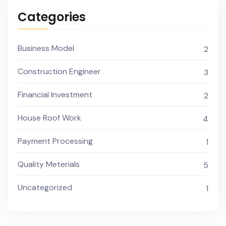
Categories
Business Model
2
Construction Engineer
3
Financial Investment
2
House Roof Work
4
Payment Processing
1
Quality Meterials
5
Uncategorized
1