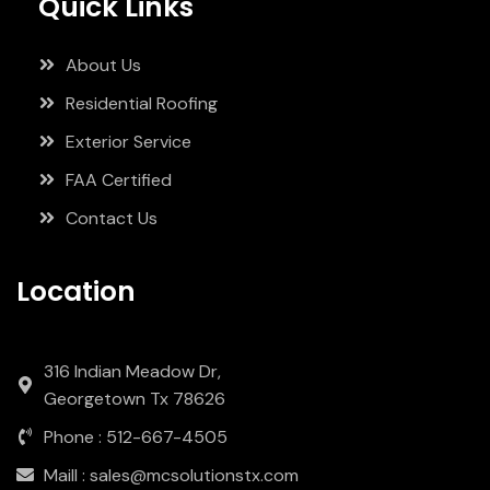
Quick Links
About Us
Residential Roofing
Exterior Service
FAA Certified
Contact Us
Location
316 Indian Meadow Dr,
Georgetown Tx 78626
Phone : 512-667-4505
Maill : sales@mcsolutionstx.com