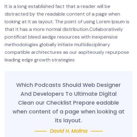
It is a long established fact that a reader will be
distracted by the readable content of a page when
looking at it as layout. The point of using Lorem Ipsum is
that it has a more normal distribution.Collaboratively
pontificat bleed aedge resources with inexpensive
methodologies globally initiate multidisciplinary
compatible architectures as our aspiteously repurpose
leading edge growth strategies
Which Podcasts Should Web Designer
And Developers To Ultimate Digital
Clean our Checklist Prepare eadable
when content of a page when looking at
its layout.
David H. Molina