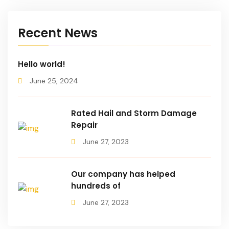
Recent News
Hello world!
June 25, 2024
Rated Hail and Storm Damage
Repair
June 27, 2023
Our company has helped
hundreds of
June 27, 2023