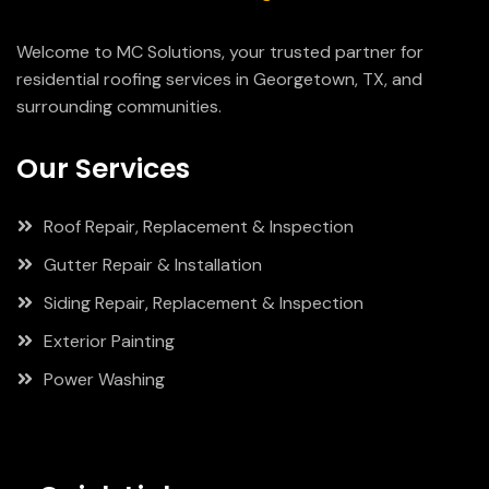
Welcome to MC Solutions, your trusted partner for
residential roofing services in Georgetown, TX, and
surrounding communities.
Our Services
Roof Repair, Replacement & Inspection
Gutter Repair & Installation
Siding Repair, Replacement & Inspection
Exterior Painting
Power Washing