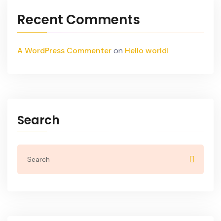
Recent Comments
A WordPress Commenter
on
Hello world!
Search