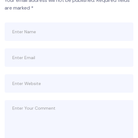
Your email address will not be published.
Required fields
are marked
*