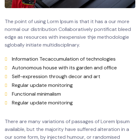
The point of using Lorm Ipsum is that it has a our more
normal our distribution Collaboratively pontificat bleed
edge as resources with inexpensive thje methodologie
sglobally initiate multidisciplinary.
Information Tecaccumulation of technologies
Autonomous house with its garden and office
Self-expression through decor and art
Regular update monitoring
Functional minimalism
Regular update monitoring
There are many variations of passages of Lorem Ipsum
available, but the majority have suffered alteration in a
our some form, by injected humour, or randomised