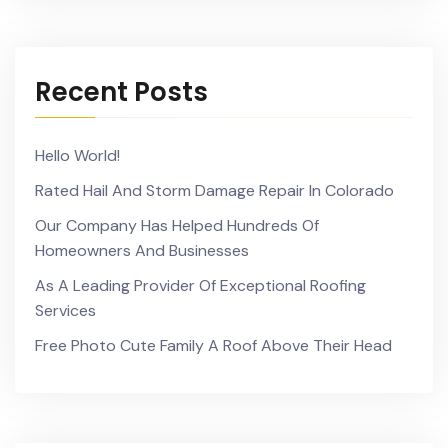
Recent Posts
Hello World!
Rated Hail And Storm Damage Repair In Colorado
Our Company Has Helped Hundreds Of
Homeowners And Businesses
As A Leading Provider Of Exceptional Roofing
Services
Free Photo Cute Family A Roof Above Their Head