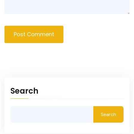
Post Comment
Search
Search