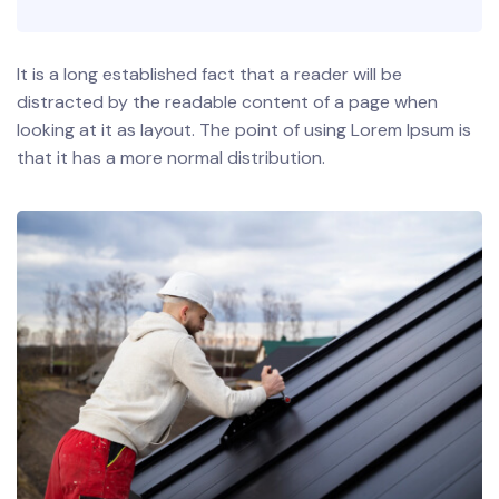
It is a long established fact that a reader will be
distracted by the readable content of a page when
looking at it as layout. The point of using Lorem Ipsum is
that it has a more normal distribution.