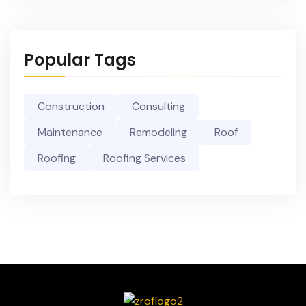
Popular Tags
Construction
Consulting
Maintenance
Remodeling
Roof
Roofing
Roofing Services