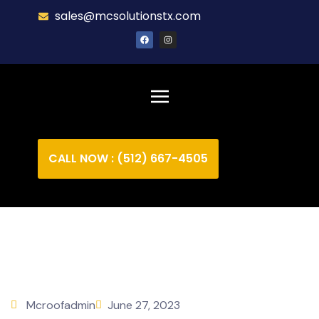
sales@mcsolutionstx.com
CALL NOW : (512) 667-4505
Mcroofadmin
June 27, 2023