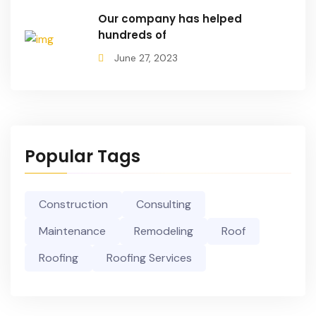
Our company has helped
hundreds of
June 27, 2023
Popular Tags
Construction
Consulting
Maintenance
Remodeling
Roof
Roofing
Roofing Services