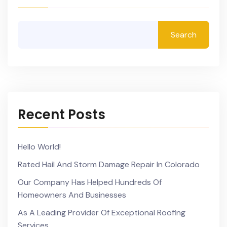
Search
Recent Posts
Hello World!
Rated Hail And Storm Damage Repair In Colorado
Our Company Has Helped Hundreds Of
Homeowners And Businesses
As A Leading Provider Of Exceptional Roofing
Services