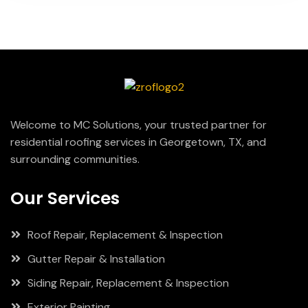
Welcome to MC Solutions, your trusted partner for
residential roofing services in Georgetown, TX, and
surrounding communities.
Our Services
Roof Repair, Replacement & Inspection
Gutter Repair & Installation
Siding Repair, Replacement & Inspection
Exterior Painting