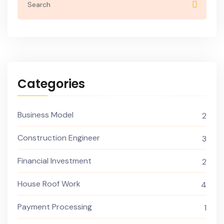
Categories
Business Model
2
Construction Engineer
3
Financial Investment
2
House Roof Work
4
Payment Processing
1