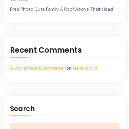
Free Photo Cute Family A Roof Above Their Head
Recent Comments
A WordPress Commenter
on
Hello world!
Search