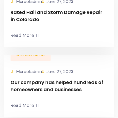
Mcroofadmin
June 27, 2023
Rated Hail and Storm Damage Repair
in Colorado
Read More
Business Model
Mcroofadmin
June 27, 2023
Our company has helped hundreds of
homeowners and businesses
Read More