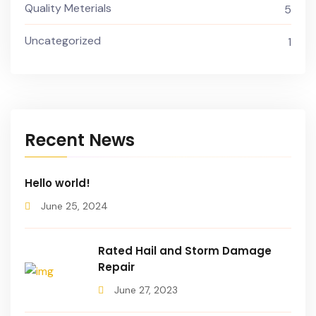
Quality Meterials
5
Uncategorized
1
Recent News
Hello world!
June 25, 2024
Rated Hail and Storm Damage
Repair
June 27, 2023