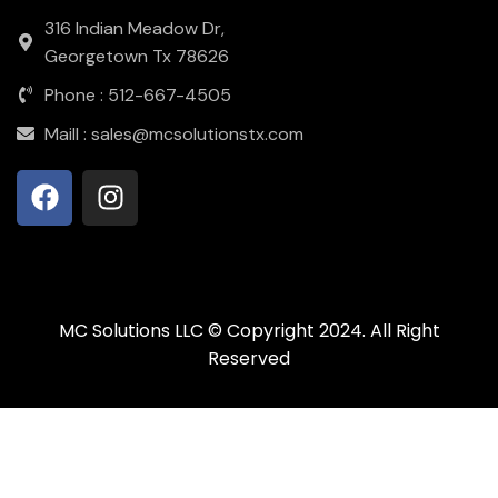
316 Indian Meadow Dr,
Georgetown Tx 78626
Phone : 512-667-4505
Maill : sales@mcsolutionstx.com
MC Solutions LLC © Copyright 2024. All Right
Reserved