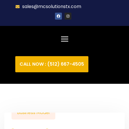
sales@mcsolutionstx.com
CALL NOW : (512) 667-4505
Business Model