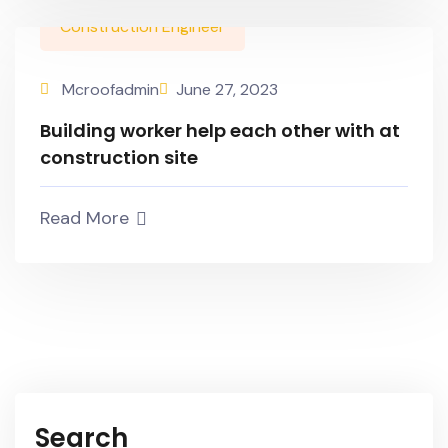
Construction Engineer
Mcroofadmin
June 27, 2023
Building worker help each other with at
construction site
Read More
Search