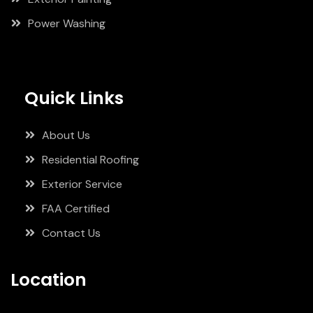
Power Washing
Quick Links
About Us
Residential Roofing
Exterior Service
FAA Certified
Contact Us
Location