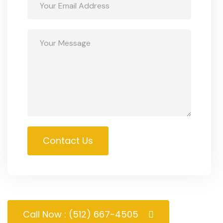
Contact Us
Call Now : (512) 667-4505