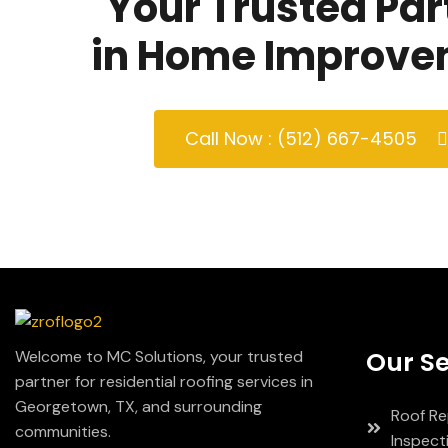
Your Trusted Par
in Home Improve
Call Now : (512) 667-4505
Our Se
Welcome to MC Solutions, your trusted
partner for residential roofing services in
Georgetown, TX, and surrounding
Roof Re
communities.
Inspect