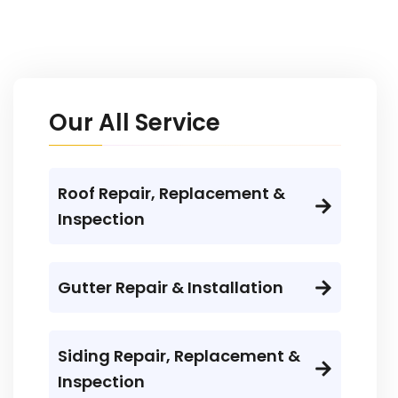
Our All Service
Roof Repair, Replacement &
Inspection
Gutter Repair & Installation
Siding Repair, Replacement &
Inspection