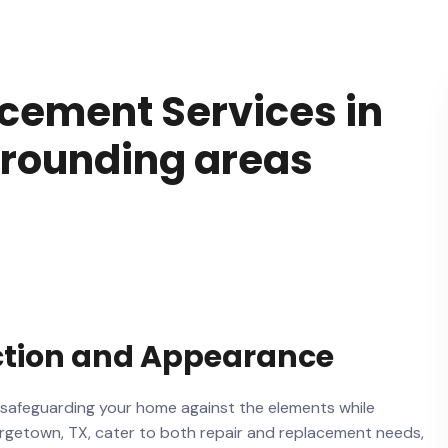
acement Services in
rrounding areas
ction and Appearance
 safeguarding your home against the elements while
eorgetown, TX, cater to both repair and replacement needs,