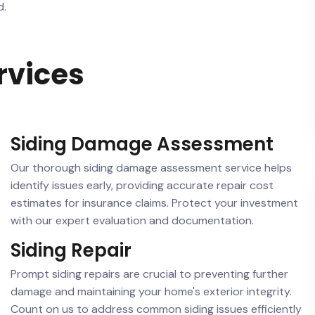
d.
rvices
Siding Damage Assessment
Our thorough siding damage assessment service helps
identify issues early, providing accurate repair cost
estimates for insurance claims. Protect your investment
with our expert evaluation and documentation.
Siding Repair
Prompt siding repairs are crucial to preventing further
damage and maintaining your home's exterior integrity.
Count on us to address common siding issues efficiently