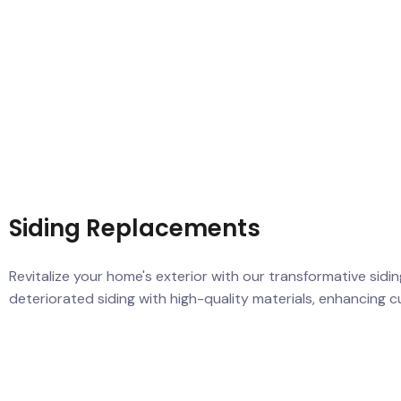
Siding Replacements
Revitalize your home's exterior with our transformative sid
deteriorated siding with high-quality materials, enhancing 