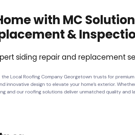
ome with MC Solutions
placement & Inspecti
pert siding repair and replacement se
s the
Local Roofing Company
Georgetown trusts for premiu
d innovative design to elevate your home’s exterior. Whether
ing and our roofing solutions deliver unmatched quality and l