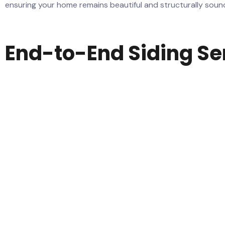
ensuring your home remains beautiful and structurally soun
End-to-End Siding Se