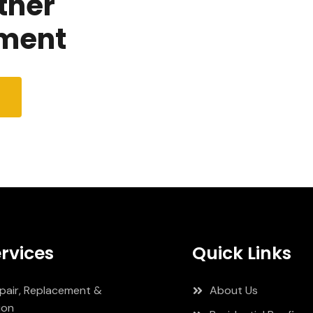
tner
ment
rvices
Quick Links
pair, Replacement &
About Us
ion