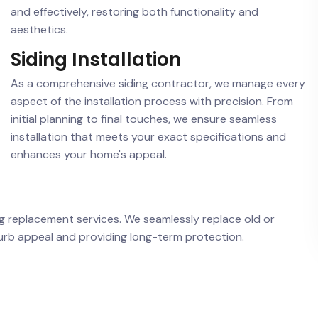
and effectively, restoring both functionality and
aesthetics.
Siding Installation
As a comprehensive siding contractor, we manage every
aspect of the installation process with precision. From
initial planning to final touches, we ensure seamless
installation that meets your exact specifications and
enhances your home's appeal.
ing replacement services. We seamlessly replace old or
curb appeal and providing long-term protection.