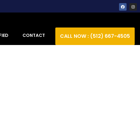
FIED
CONTACT
CALL NOW : (512) 667-4505
ction