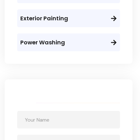
Exterior Painting
Power Washing
Get a free quote