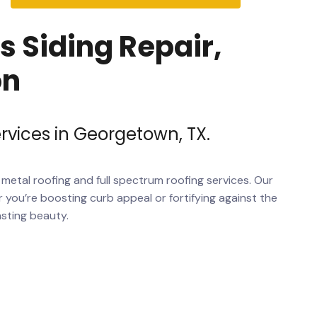
 Siding Repair,
on
rvices in Georgetown, TX.
m
metal roofing
and full spectrum
roofing services
. Our
 you’re boosting curb appeal or fortifying against the
asting beauty.