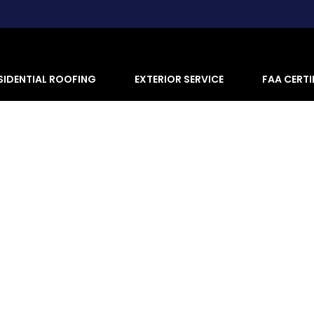
SIDENTIAL ROOFING
EXTERIOR SERVICE
FAA CERTI
ng Repair, Replacement & Inspe