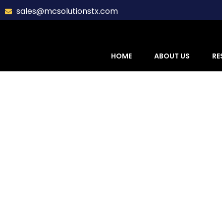
sales@mcsolutionstx.com
HOME
ABOUT US
RE
Sidi