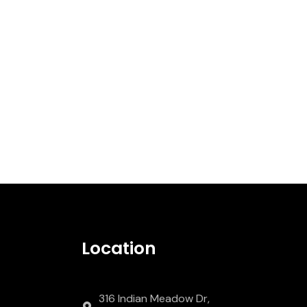
Location
316 Indian Meadow Dr,