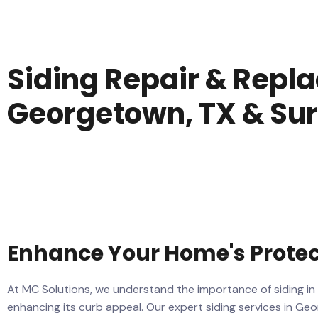
Siding Repair & Repl
Georgetown, TX & Su
Enhance Your Home's Prote
At MC Solutions, we understand the importance of siding in
enhancing its curb appeal. Our expert siding services in G