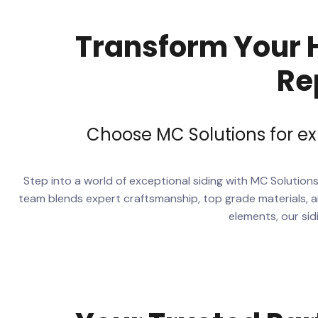
Transform Your H
Re
Choose MC Solutions for ex
Step into a world of exceptional siding with MC Solution
team blends expert craftsmanship, top grade materials, an
elements, our sid