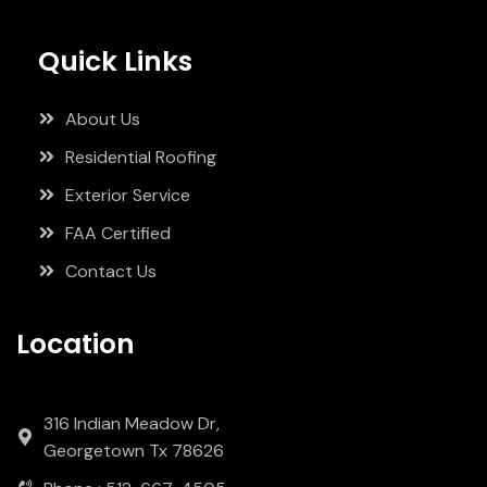
Quick Links
About Us
Residential Roofing
Exterior Service
FAA Certified
Contact Us
Location
316 Indian Meadow Dr,
Georgetown Tx 78626