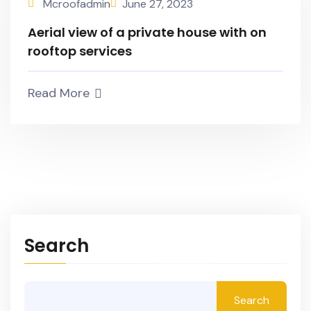
Mcroofadmin
June 27, 2023
Aerial view of a private house with on
rooftop services
Read More
Search
Search