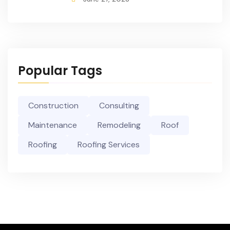
Popular Tags
Construction
Consulting
Maintenance
Remodeling
Roof
Roofing
Roofing Services