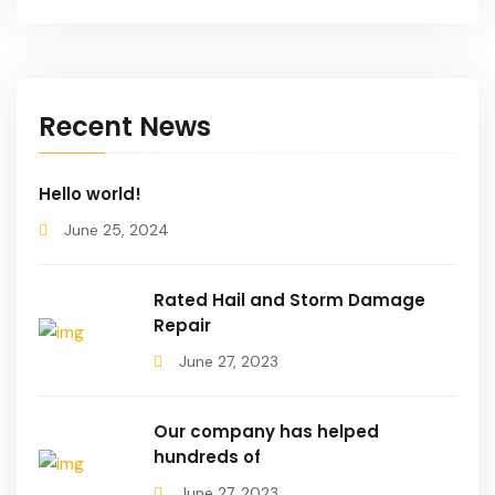
Recent News
Hello world!
June 25, 2024
Rated Hail and Storm Damage
Repair
June 27, 2023
Our company has helped
hundreds of
June 27, 2023