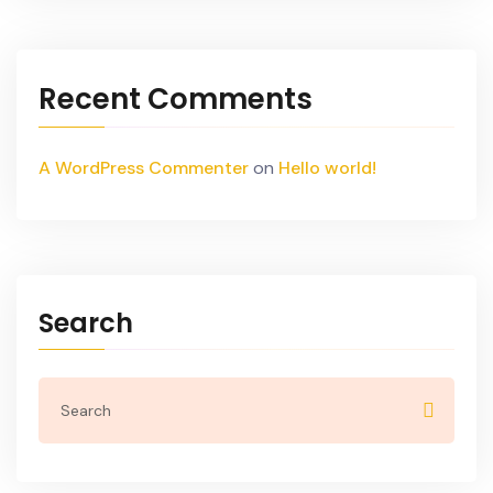
Recent Comments
A WordPress Commenter
on
Hello world!
Search