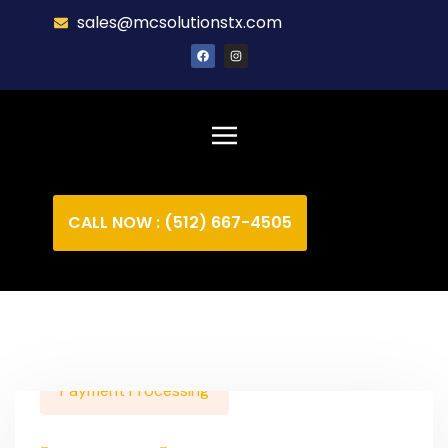
sales@mcsolutionstx.com
CALL NOW : (512) 667-4505
Payment Processing