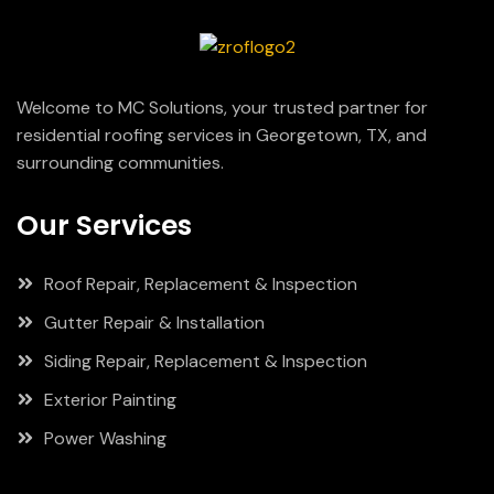
Welcome to MC Solutions, your trusted partner for
residential roofing services in Georgetown, TX, and
surrounding communities.
Our Services
Roof Repair, Replacement & Inspection
Gutter Repair & Installation
Siding Repair, Replacement & Inspection
Exterior Painting
Power Washing