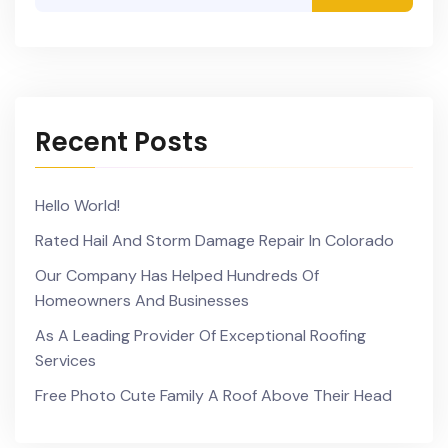
Recent Posts
Hello World!
Rated Hail And Storm Damage Repair In Colorado
Our Company Has Helped Hundreds Of
Homeowners And Businesses
As A Leading Provider Of Exceptional Roofing
Services
Free Photo Cute Family A Roof Above Their Head