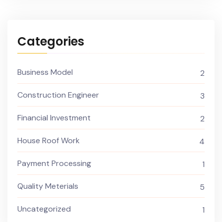
Categories
Business Model
2
Construction Engineer
3
Financial Investment
2
House Roof Work
4
Payment Processing
1
Quality Meterials
5
Uncategorized
1